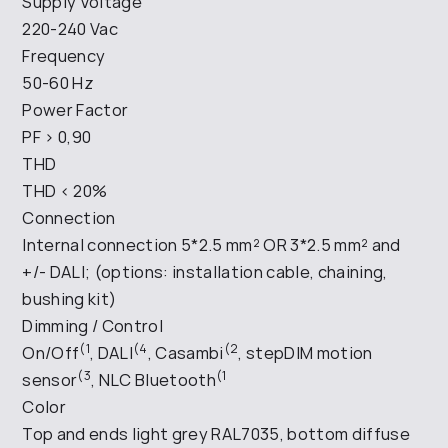
Supply Voltage
220-240 Vac
Frequency
50-60 Hz
Power Factor
PF > 0,90
THD
THD < 20%
Connection
Internal connection 5*2.5 mm² OR 3*2.5 mm² and
+/- DALI; (options: installation cable, chaining,
bushing kit)
Dimming / Control
(1
(4
(2
On/Off
, DALI
, Casambi
, stepDIM motion
(3
(1
sensor
, NLC Bluetooth
Color
Top and ends light grey RAL7035, bottom diffuse