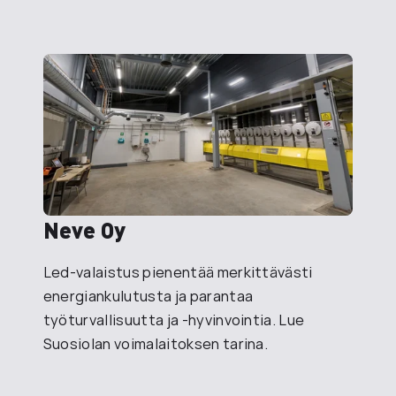
Neve Oy
Led-valaistus pienentää merkittävästi
energiankulutusta ja parantaa
työturvallisuutta ja -hyvinvointia. Lue
Suosiolan voimalaitoksen tarina.