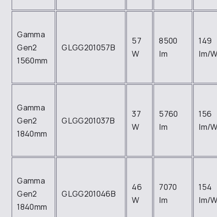
Gamma
57
8500
149
Gen2
GLGG201057B
W
lm
lm/
1560mm
Gamma
37
5760
156
Gen2
GLGG201037B
W
lm
lm/
1840mm
Gamma
46
7070
154
Gen2
GLGG201046B
W
lm
lm/
1840mm