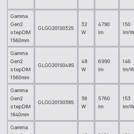
Gamma
Gen2
32
4790
150
GLGG201S032S
stepDIM
W
lm
lm/
1560mm
Gamma
Gen2
48
6990
146
GLGG201S048S
stepDIM
W
lm
lm/
1560mm
Gamma
Gen2
38
5760
153
GLGG201S038S
stepDIM
W
lm
lm/
1840mm
Gamma