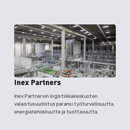
Inex Partners
Inex Partnersin logistiikkakeskusten
valaistusuudistus paransi työturvallisuutta,
energiatehokkuutta ja tuottavuutta.