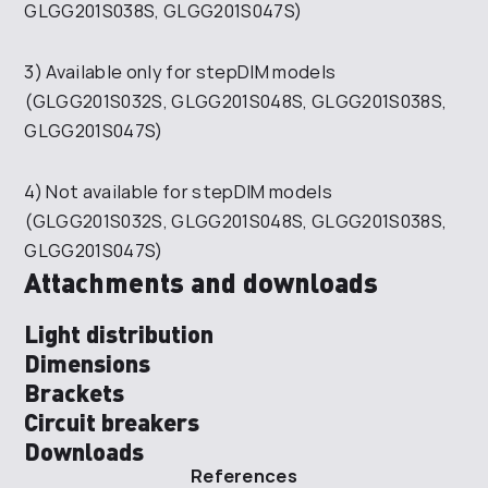
GLGG201S038S, GLGG201S047S)
3) Available only for stepDIM models
(GLGG201S032S, GLGG201S048S, GLGG201S038S,
GLGG201S047S)
4) Not available for stepDIM models
(GLGG201S032S, GLGG201S048S, GLGG201S038S,
GLGG201S047S)
Attachments and downloads
Light distribution
Dimensions
Brackets
Circuit breakers
Downloads
References