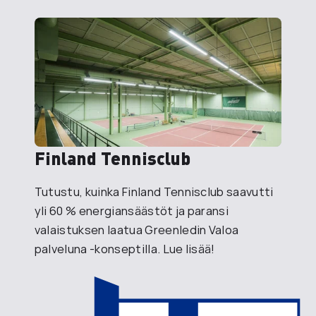
Finland Tennisclub
Tutustu, kuinka Finland Tennisclub saavutti
yli 60 % energiansäästöt ja paransi
valaistuksen laatua Greenledin Valoa
palveluna -konseptilla. Lue lisää!