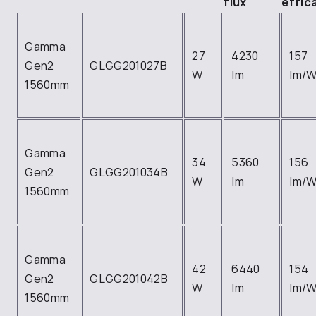
flux
effic
Gamma
27
4230
157
Gen2
GLGG201027B
W
lm
lm/
1560mm
Gamma
34
5360
156
Gen2
GLGG201034B
W
lm
lm/
1560mm
Gamma
42
6440
154
Gen2
GLGG201042B
W
lm
lm/
1560mm