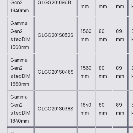
Gen2
GLGG201096B
mm
mm
mm
1840mm
Gamma
Gen2
1560
80
89
GLGG201S032S
stepDIM
mm
mm
mm
1560mm
Gamma
Gen2
1560
80
89
GLGG201S048S
stepDIM
mm
mm
mm
1560mm
Gamma
Gen2
1840
80
89
GLGG201S038S
stepDIM
mm
mm
mm
1840mm