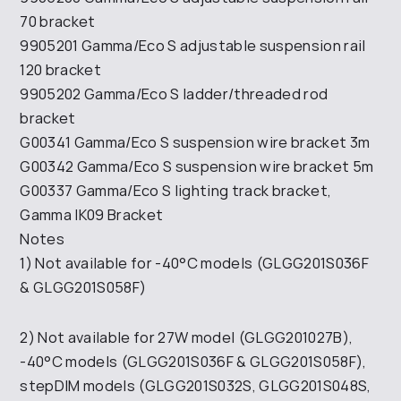
70 bracket
9905201 Gamma/Eco S adjustable suspension rail
120 bracket
9905202 Gamma/Eco S ladder/threaded rod
bracket
G00341 Gamma/Eco S suspension wire bracket 3m
G00342 Gamma/Eco S suspension wire bracket 5m
G00337 Gamma/Eco S lighting track bracket,
Gamma IK09 Bracket
Notes
1) Not available for -40°C models (GLGG201S036F
& GLGG201S058F)
2) Not available for 27W model (GLGG201027B),
-40°C models (GLGG201S036F & GLGG201S058F),
stepDIM models (GLGG201S032S, GLGG201S048S,