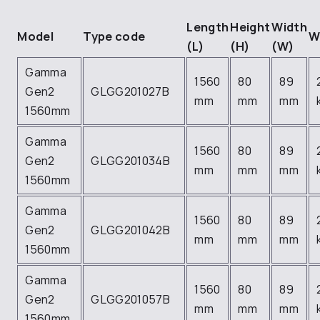
Length
Height
Width
Model
Type code
W
(L)
(H)
(W)
Gamma
1560
80
89
Gen2
GLGG201027B
mm
mm
mm
1560mm
Gamma
1560
80
89
Gen2
GLGG201034B
mm
mm
mm
1560mm
Gamma
1560
80
89
Gen2
GLGG201042B
mm
mm
mm
1560mm
Gamma
1560
80
89
Gen2
GLGG201057B
mm
mm
mm
1560mm