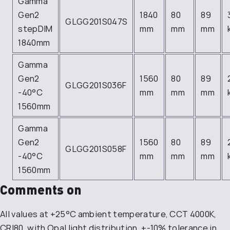
Gamma
Gen2
1840
80
89
GLGG201S047S
stepDIM
mm
mm
mm
1840mm
Gamma
Gen2
1560
80
89
GLGG201S036F
-40°C
mm
mm
mm
1560mm
Gamma
Gen2
1560
80
89
GLGG201S058F
-40°C
mm
mm
mm
1560mm
Comments on
All values at +25°C ambient temperature, CCT 4000K,
CRI80, with Opal light distribution, +-10% tolerance in