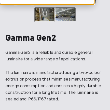
Gamma Gen2
Gamma Gen2 is a reliable and durable general
luminaire for a wide range of applications.
The luminaire is manufactured using a two-colour
extrusion process that minimises manufacturing
energy consumption and ensures a highly durable
construction for a long lifetime. The luminaire is
sealed and IP66/IP67 rated.