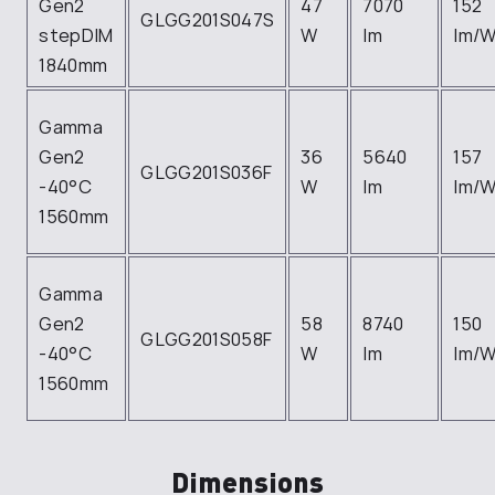
Gen2
47
7070
152
GLGG201S047S
stepDIM
W
lm
lm/
1840mm
Gamma
Gen2
36
5640
157
GLGG201S036F
-40°C
W
lm
lm/
1560mm
Gamma
Gen2
58
8740
150
GLGG201S058F
-40°C
W
lm
lm/
1560mm
Dimensions