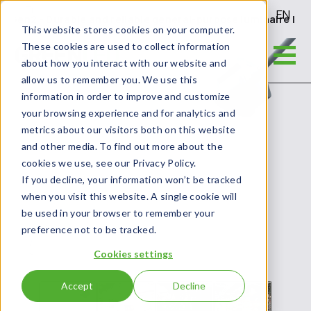
EN
Gen2 - Durable and reliable general-purpose luminaire | G
This website stores cookies on your computer.
These cookies are used to collect information
about how you interact with our website and
allow us to remember you. We use this
information in order to improve and customize
your browsing experience and for analytics and
metrics about our visitors both on this website
and other media. To find out more about the
cookies we use, see our Privacy Policy.
If you decline, your information won’t be tracked
when you visit this website. A single cookie will
be used in your browser to remember your
preference not to be tracked.
Cookies settings
Accept
Decline