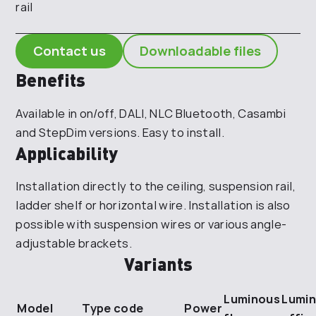
rail
Contact us
Downloadable files
Benefits
Available in on/off, DALI, NLC Bluetooth, Casambi
and StepDim versions. Easy to install.
Applicability
Installation directly to the ceiling, suspension rail,
ladder shelf or horizontal wire. Installation is also
possible with suspension wires or various angle-
adjustable brackets.
Variants
Luminous
Lumin
Model
Type code
Power