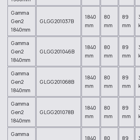
Gamma
1840
80
89
Gen2
GLGG201037B
mm
mm
mm
1840mm
Gamma
1840
80
89
Gen2
GLGG201046B
mm
mm
mm
1840mm
Gamma
1840
80
89
Gen2
GLGG201068B
mm
mm
mm
1840mm
Gamma
1840
80
89
Gen2
GLGG201078B
mm
mm
mm
1840mm
Gamma
1840
80
89