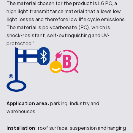
The material chosen for the product is LG PC, a
high light transmittance material that allows low
light losses and therefore low life cycle emissions.
The material is polycarbonate (PC), which is
shock-resistant, self-extinguishing and UV-
protected.'
Application area:
parking, industry and
warehouses
Installation:
roof surface, suspension and hanging