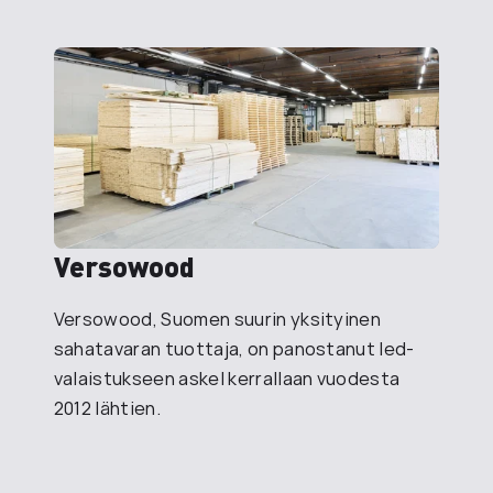
Versowood
Versowood, Suomen suurin yksityinen
sahatavaran tuottaja, on panostanut led-
valaistukseen askel kerrallaan vuodesta
2012 lähtien.