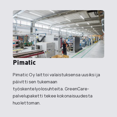
Pimatic
Pimatic Oy laittoi valaistuksensa uusiksi ja
päivitti sen tukemaan
työskentelyolosuhteita. GreenCare-
palvelupaketti tekee kokonaisuudesta
huolettoman.