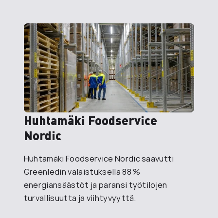
Huhtamäki Foodservice
Nordic
Huhtamäki Foodservice Nordic saavutti
Greenledin valaistuksella 88 %
energiansäästöt ja paransi työtilojen
turvallisuutta ja viihtyvyyttä.