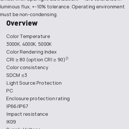
luminous flux, +-10% tolerance. Operating environment
must be non-condensing.
Overview
Color Temperature
3000K, 4000K, 5000K
Color Rendering Index
(1
CRI ≥ 80 (option CRI ≥ 90)
Color consistency
SDCM ≤3
Light Source Protection
PC
Enclosure protection rating
IP66/IP67
Impact resistance
IK09