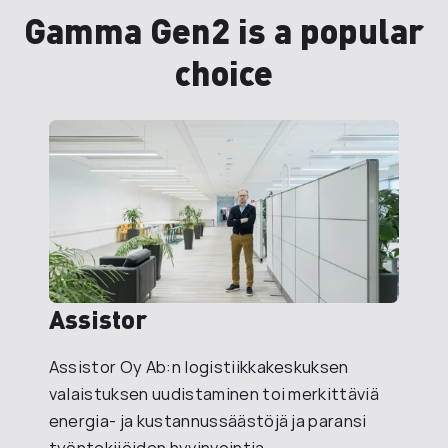
Gamma Gen2 is a popular
choice
Assistor
Assistor Oy Ab:n logistiikkakeskuksen
valaistuksen uudistaminen toi merkittäviä
energia- ja kustannussäästöjä ja paransi
työntekijöiden hyvinvointia.