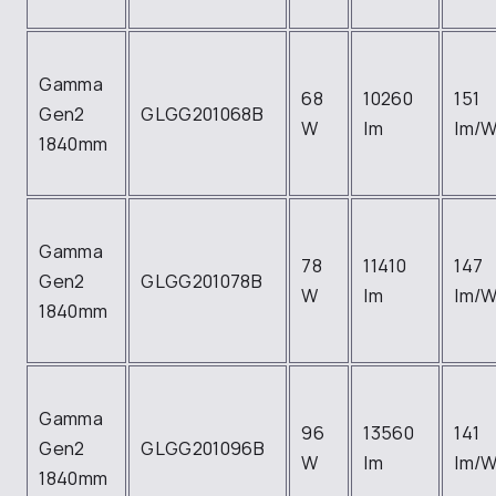
Gamma
68
10260
151
Gen2
GLGG201068B
W
lm
lm/
1840mm
Gamma
78
11410
147
Gen2
GLGG201078B
W
lm
lm/
1840mm
Gamma
96
13560
141
Gen2
GLGG201096B
W
lm
lm/
1840mm