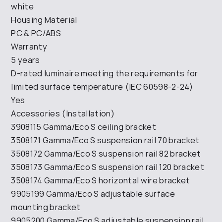
white
Housing Material
PC & PC/ABS
Warranty
5 years
D-rated luminaire meeting the requirements for
limited surface temperature (IEC 60598-2-24)
Yes
Accessories (Installation)
3908115 Gamma/Eco S ceiling bracket
3508171 Gamma/Eco S suspension rail 70 bracket
3508172 Gamma/Eco S suspension rail 82 bracket
3508173 Gamma/Eco S suspension rail 120 bracket
3508174 Gamma/Eco S horizontal wire bracket
9905199 Gamma/Eco S adjustable surface
mounting bracket
9905200 Gamma/Eco S adjustable suspension rail