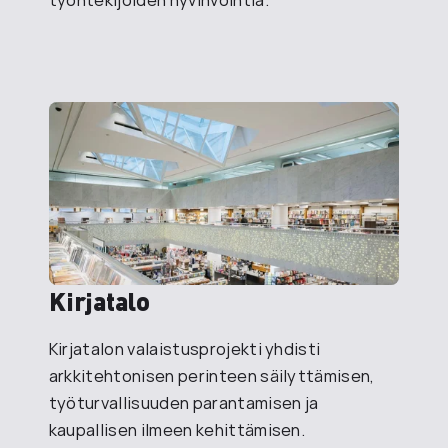
Kirjatalo
Kirjatalon valaistusprojekti yhdisti
arkkitehtonisen perinteen säilyttämisen,
työturvallisuuden parantamisen ja
kaupallisen ilmeen kehittämisen.