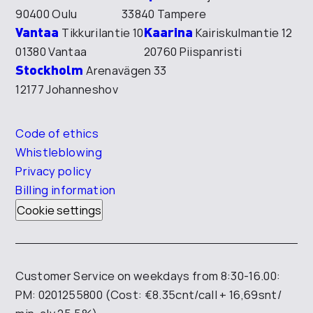
90400 Oulu
33840 Tampere
Vantaa
Kaarina
Tikkurilantie 10
Kairiskulmantie 12
01380 Vantaa
20760 Piispanristi
Stockholm
Arenavägen 33
12177 Johanneshov
Code of ethics
Whistleblowing
Privacy policy
Billing information
Cookie settings
Customer Service on weekdays from 8:30-16.00:
PM: 0201255800 (Cost: €8.35cnt/call + 16,69snt/