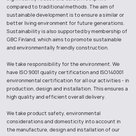
compared to traditional methods. The aim of
sustainable development is to ensure a similar or
better living environment for future generations.
Sustainability is also supported by membership of
GBC Finland, which aims to promote sustainable
and environmentally friendly construction.
We take responsibility for the environment. We
have ISO 9001 quality certification and ISO140001
environmental certification for all our activities - in
production, design and installation. This ensures a
high quality and efficient overall delivery.
We take product safety, environmental
considerations and domesticity into account in
the manufacture, design and installation of our