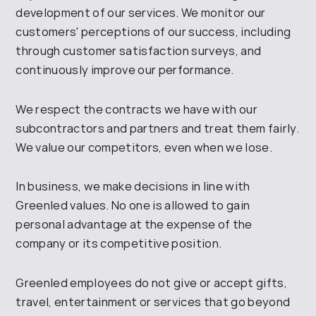
development of
our services.
We monitor our
customers' perceptions of our success, including
through customer satisfaction surveys, and
continuously improve our performance
.
We respect the contracts we have with our
subcontractors and partners and
treat them fairly.
We value our competitors, even when we lose
.
In business, we make decisions
in line with
Greenled
values. No one is allowed to gain
personal
advantage at the expense of the
company or its competitive position
.
Greenled employees
do not give or accept gifts,
travel, entertainment or services that go beyond