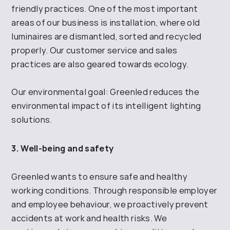
friendly practices. One of the most important
areas of our business is installation, where old
luminaires are dismantled, sorted and recycled
properly. Our customer service and sales
practices are also geared towards ecology.
Our environmental goal: Greenled reduces the
environmental impact of its intelligent lighting
solutions.
3. Well-being and safety
Greenled wants to ensure safe and healthy
working conditions. Through responsible employer
and employee
behaviour, we proactively prevent
accidents at work and health risks. We