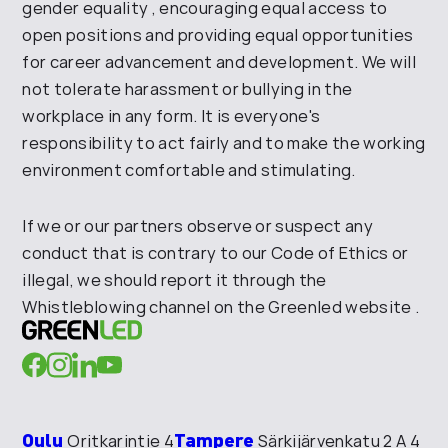
gender equality
, encouraging equal access to
open positions and
providing equal opportunities
for career advancement and development. We will
not tolerate harassment or bullying
in the
workplace in any form. It is everyone's
responsibility to act fairly and to make the working
environment comfortable and
stimulating
.
If we or our partners observe
or suspect any
conduct that
is contrary to our Code of Ethics or
illegal,
we should report it
through the
Whistleblowing channel on the
Greenled
website
.
Oulu
Tampere
Oritkarintie 4
Särkijärvenkatu 2 A 4