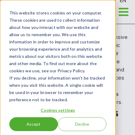
EN
Greenled Oy
Ethical guidelines
This website stores cookies on your computer.
These cookies are used to collect information
about how you interact with our website and
allow us to remember you. We use this
Greenled Oy is a Finnish supplier of comprehensive
information in order to improve and customize
lighting solutions for businesses and the public
your browsing experience and for analytics and
sector. We help our customers to improve their
metrics about our visitors both on this website
business performance by providing sustainable
and other media. To find out more about the
lighting solutions. Environmental friendliness and
cookies we use, see our Privacy Policy.
sustainability guide our daily actions and choices
If you decline, your information won’t be tracked
and are at the core of our vision, mission and
when you visit this website. A single cookie will
be used in your browser to remember your
values. We improve the world one luminaire at a
preference not to be tracked.
time, together with our customers and partners.
Greenled Code of Ethics
Cookies settings
Accept
Decline
At Greenled
, we want to act ethically and