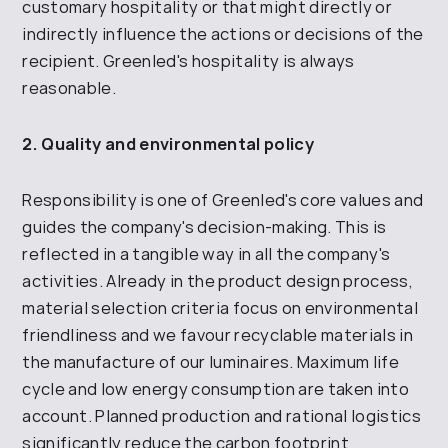
customary hospitality or that might directly or
indirectly influence the actions or
decisions
of the
recipient.
Greenled's
hospitality is always
reasonable.
2. Quality and environmental policy
Responsibility is one of Greenled's core values and
guides the company's decision-making. This is
reflected in a tangible way in all the company's
activities. Already in the product design process,
material selection criteria focus on environmental
friendliness and we favour recyclable materials in
the manufacture of our luminaires. Maximum life
cycle and low energy consumption are taken into
account. Planned production and rational logistics
significantly reduce the carbon footprint