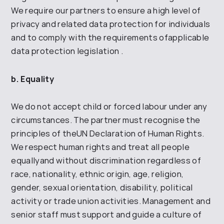
We require our partners
to ensure a high level of
privacy and
related data protection for
individuals
and to
comply with the requirements of
applicable
data protection legislation
.
b. Equality
We do not accept child or forced labour under any
circumstances. The partner must recognise
the
principles of the
UN
Declaration of Human Rights.
We respect human rights and treat all people
equally
and without discrimination regardless of
race, nationality, ethnic origin, age,
religion,
gender, sexual orientation, disability, political
activity or
trade union activities. Management and
senior staff must support and guide a
culture of