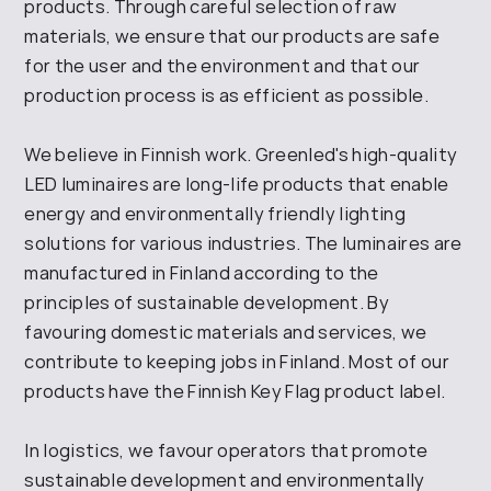
products. Through careful selection of raw
materials, we ensure that our products are safe
for the user and the environment and that our
production process is as efficient as possible.
We believe in Finnish work. Greenled's high-quality
LED luminaires are long-life products that enable
energy and environmentally friendly lighting
solutions for various industries. The luminaires are
manufactured in Finland according to the
principles of sustainable development. By
favouring domestic materials and services, we
contribute to keeping jobs in Finland. Most of our
products have the Finnish Key Flag product label.
In logistics, we favour operators that promote
sustainable development and environmentally