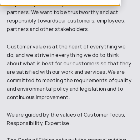
responsibly and we expect the same
from our
partners. We want to be trustworthy and act
responsibly
towards
our customers,
employees,
partners and other stakeholders
.
Customer value is at the heart of everything we
do, and we strive in everything we do to think
about what is best for our customers
so that they
are satisfied with our work and services. We are
committed to
meeting the requirements of
quality
and environmental policy and
legislation and to
continuous improvement
.
We are guided by the values of Customer Focus,
Responsibility, Expertise
.
The Code of Ethics sets out the general guiding