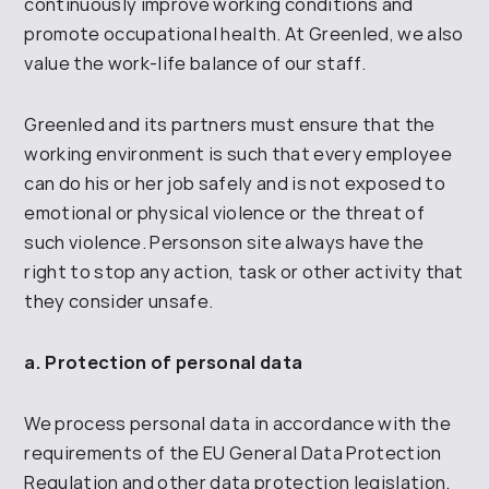
continuously improve working conditions and
promote
occupational health.
At Greenled
, we also
value the work-life balance of our staff
.
Greenled
and its partners must ensure that the
working environment is such that every employee
can do his or
her job safely and is not exposed to
emotional or physical violence or the threat of
such violence.
Persons
on site
always have the
right to stop any action, task or other activity that
they consider unsafe
.
a. Protection of personal data
We process personal data in accordance with
the
requirements of the
EU General Data Protection
Regulation and other
data protection legislation.