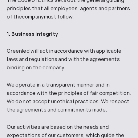
principles that all employees, agents and
partners
of the
company
must follow.
1. Business Integrity
Greenled
will act in accordance with applicable
laws and regulations and with the agreements
binding on the company.
We operate in a transparent manner and in
accordance with the principles of fair competition.
We do not accept unethical practices.
We respect
the agreements and commitments made
.
Our activities are based on the needs and
expectations of our customers, which guide the